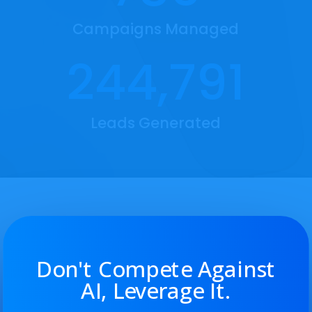
recorded call logs or to train employees.
Campaigns Managed
244,791

Leads Generated
Appointment Scheduling
We simplify and automate your bookings with
an integrated calendar and easy client
scheduling. We handle automated text and
email reminders, along with review requests.
Don't Compete Against
AI, Leverage It.
