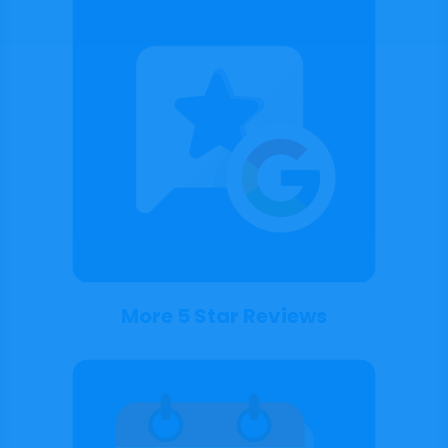
More 5 Star Reviews