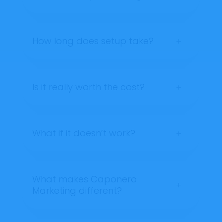
How long does setup take?
L
Is it really worth the cost?
L
What if it doesn’t work?
L
What makes Caponero
L
Marketing different?