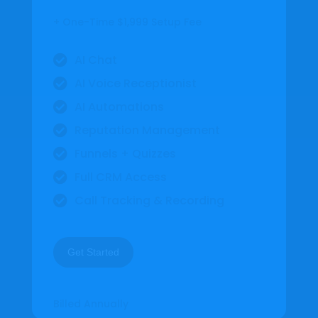
+ One-Time $1,999 Setup Fee
AI Chat

AI Voice Receptionist

AI Automations

Reputation Management

Funnels + Quizzes

Full CRM Access

Call Tracking & Recording

Get Started
Billed Annually