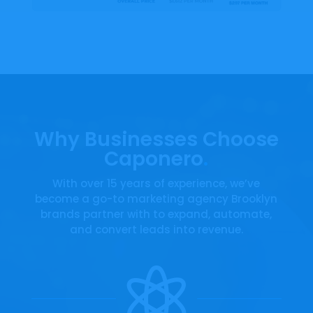

Video Player
AI Receptionist
Why Businesses Choose
AI receptionist handles calls and messages
Caponero
.
24/7 or during set hours, ensuring seamless
customer communication and support. Can
With over 15 years of experience, we’ve
transfer calls, book appointments and text
become a go-to marketing agency Brooklyn
customers on the spot. After a missed call,
brands partner with to expand, automate,
the caller receives a text how we can help
and convert leads into revenue.
before the lead turns cold.
