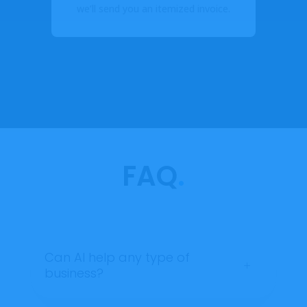
y.
we’ll send you an itemized invoice.
FAQ
.
Can AI help any type of
L
business?