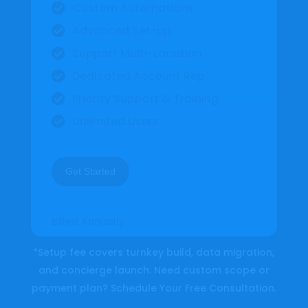
Custom Automations

Advanced Set-up

Support Multi-Location

Dedicated Account Rep

Priority Support & Training

Unlimited Users

Get Started
Billed Annually
*Setup fee covers turnkey build, data migration,
and concierge launch. Need custom scope or
payment plan? Schedule Your
Free Consultation
.