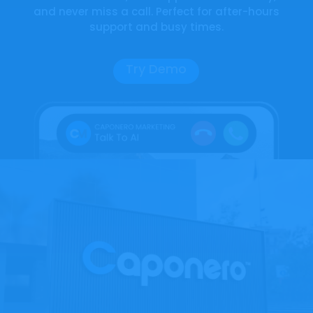
and never miss a call. Perfect for after-hours
support and busy times.
Try Demo