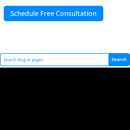
Schedule Free Consultation