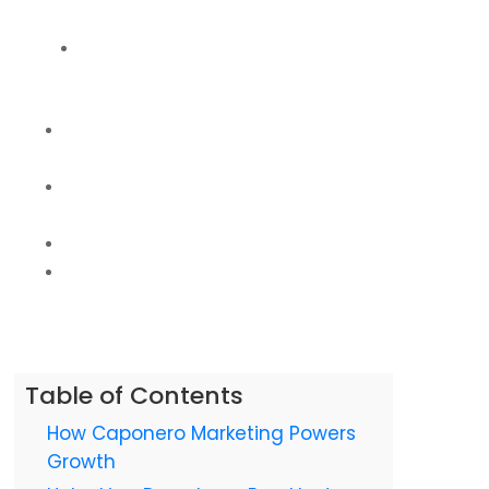
Unleashed
High-Converting Martinsburg WV Web Design &
Logo: Your Digital Storefront
Real Martinsburg Impact: Our Client Success Stories
& Data
Why Caponero Marketing is Martinsburg's Premier
Digital Partner
Ready to Redefine Your Martinsburg Legacy?
Frequently Asked Questions (FAQs) About Digital
Marketing in Martinsburg WV
Table of Contents
How Caponero Marketing Powers
Growth