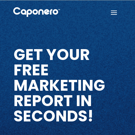
GET YOUR
FREE
MARKETING
REPORT IN
SECONDS!