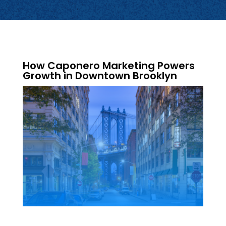
How Caponero Marketing Powers
Growth in Downtown Brooklyn