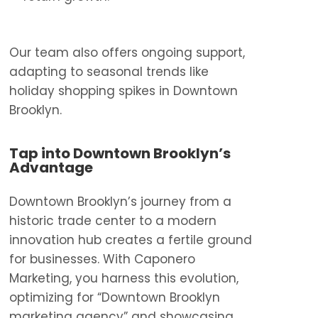
Our team also offers ongoing support,
adapting to seasonal trends like
holiday shopping spikes in Downtown
Brooklyn.
Tap into Downtown Brooklyn’s
Advantage
Downtown Brooklyn’s journey from a
historic trade center to a modern
innovation hub creates a fertile ground
for businesses. With Caponero
Marketing, you harness this evolution,
optimizing for “Downtown Brooklyn
marketing agency” and showcasing