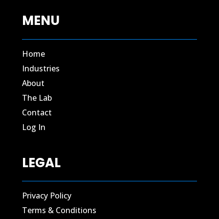
MENU
Home
Industries
About
The Lab
Contact​
Log In​
LEGAL
Privacy Policy
Terms & Conditions