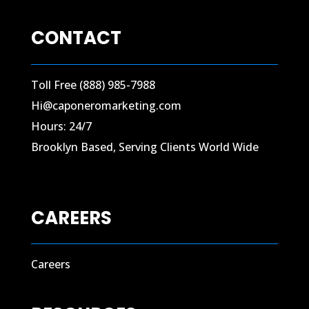
CONTACT
Toll Free (888) 985-7988
Hi@caponeromarketing.com
Hours: 24/7
Brooklyn Based, Serving Clients World Wide
CAREERS
Careers