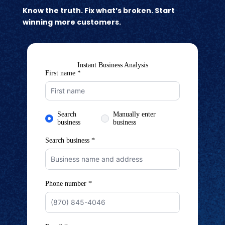
Know the truth. Fix what’s broken. Start
winning more customers.