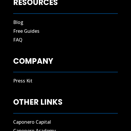
RESOURCES
Blog
Free Guides
FAQ
COMPANY
Press Kit
OTHER LINKS
Caponero Capital
Caponero Academy