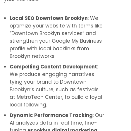
Local SEO Downtown Brooklyn
: We
optimize your website with terms like
“Downtown Brooklyn services” and
strengthen your Google My Business
profile with local backlinks from
Brooklyn networks.
Compelling Content Development
:
We produce engaging narratives
tying your brand to Downtown
Brooklyn’s culture, such as festivals
at MetroTech Center, to build a loyal
local following.
Dynamic Performance Tracking
: Our
AI analyzes data in real time, fine-
tuning
Brooklyn digital marketing