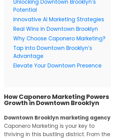
Unlocking Downtown Brooklyn’s
Potential
Innovative AI Marketing Strategies
Real Wins in Downtown Brooklyn
Why Choose Caponero Marketing?
Tap into Downtown Brooklyn’s
Advantage
Elevate Your Downtown Presence
How Caponero Marketing Powers
Growth in Downtown Brooklyn
Downtown Brooklyn marketing agency
Caponero Marketing is your key to
thriving in this bustling district. From the