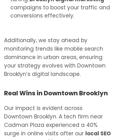
campaigns to boost your traffic and
conversions effectively.
Additionally, we stay ahead by
monitoring trends like mobile search
dominance in urban areas, ensuring
your strategy evolves with Downtown
Brooklyn’s digital landscape.
Real Wins in Downtown Brooklyn
Our impact is evident across
Downtown Brooklyn. A tech firm near
Cadman Plaza experienced a 40%
surge in online visits after our
local SEO