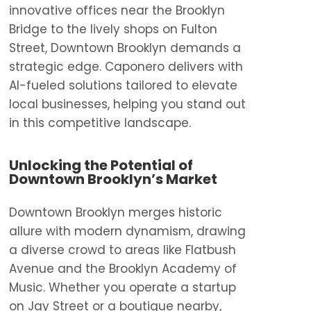
innovative offices near the Brooklyn
Bridge to the lively shops on Fulton
Street, Downtown Brooklyn demands a
strategic edge. Caponero delivers with
AI-fueled solutions tailored to elevate
local businesses, helping you stand out
in this competitive landscape.
Unlocking the Potential of
Downtown Brooklyn’s Market
Downtown Brooklyn merges historic
allure with modern dynamism, drawing
a diverse crowd to areas like Flatbush
Avenue and the Brooklyn Academy of
Music. Whether you operate a startup
on Jay Street or a boutique nearby,