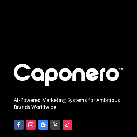
Digital Marketing in Boerum Hill: Power Your Growth with
Caponero Marketing
read more
AI-Powered Marketing Systems for Ambitious
Brands Worldwide.