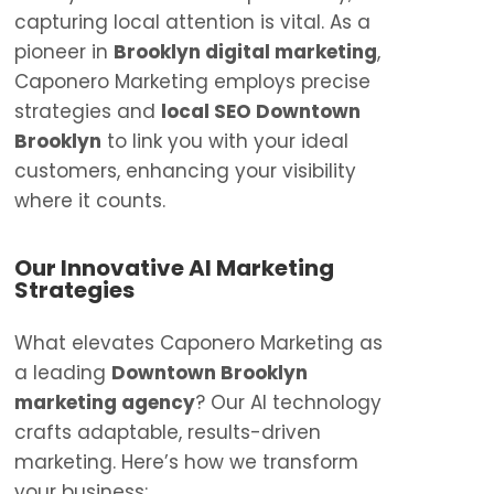
capturing local attention is vital. As a
pioneer in
Brooklyn digital marketing
,
Caponero Marketing employs precise
strategies and
local SEO Downtown
Brooklyn
to link you with your ideal
customers, enhancing your visibility
where it counts.
Our Innovative AI Marketing
Strategies
What elevates Caponero Marketing as
a leading
Downtown Brooklyn
marketing agency
? Our AI technology
crafts adaptable, results-driven
marketing. Here’s how we transform
your business: