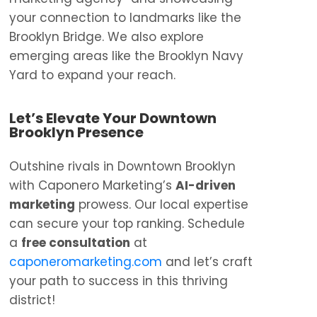
your connection to landmarks like the
Brooklyn Bridge. We also explore
emerging areas like the Brooklyn Navy
Yard to expand your reach.
Let’s Elevate Your Downtown
Brooklyn Presence
Outshine rivals in Downtown Brooklyn
with Caponero Marketing’s
AI-driven
marketing
prowess. Our local expertise
can secure your top ranking. Schedule
a
free consultation
at
caponeromarketing.com
and let’s craft
your path to success in this thriving
district!