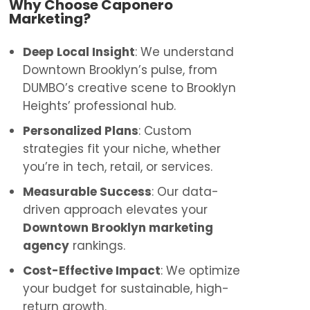
Why Choose Caponero
Marketing?
Deep Local Insight
: We understand
Downtown Brooklyn’s pulse, from
DUMBO’s creative scene to Brooklyn
Heights’ professional hub.
Personalized Plans
: Custom
strategies fit your niche, whether
you’re in tech, retail, or services.
Measurable Success
: Our data-
driven approach elevates your
Downtown Brooklyn marketing
agency
rankings.
Cost-Effective Impact
: We optimize
your budget for sustainable, high-
return growth.