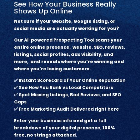
See How Your Business Really
Shows Up Online
Not sure if your website, Google listing, or
social media are actually working for you?
Our
AI-powered Prospecting Tool
scans your
entire online presence, website, SEO, reviews,
listings, social profiles, ads visibility, and
more, and reveals where you’re winning and
where you’re losing customers.
✅
Instant Scorecard of Your Online Reputation
✅
See How You Rank vs Local Competitors
✅
Spot Missing Listings, Bad Reviews, and SEO
Gaps
✅
Free Marketing Audit Delivered right here
Enter your business info
and get a
full
breakdown of your digital presence,
100%
free, no strings attached.