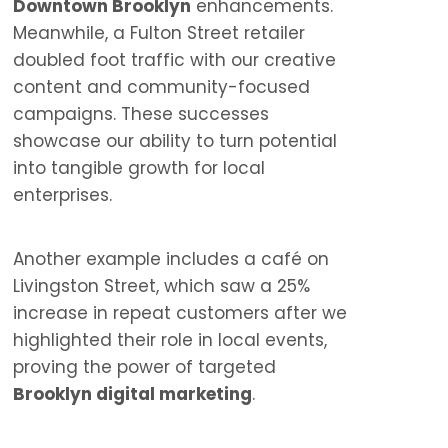
Downtown Brooklyn
enhancements.
Meanwhile, a Fulton Street retailer
doubled foot traffic with our creative
content and community-focused
campaigns. These successes
showcase our ability to turn potential
into tangible growth for local
enterprises.
Another example includes a café on
Livingston Street, which saw a 25%
increase in repeat customers after we
highlighted their role in local events,
proving the power of targeted
Brooklyn digital marketing
.