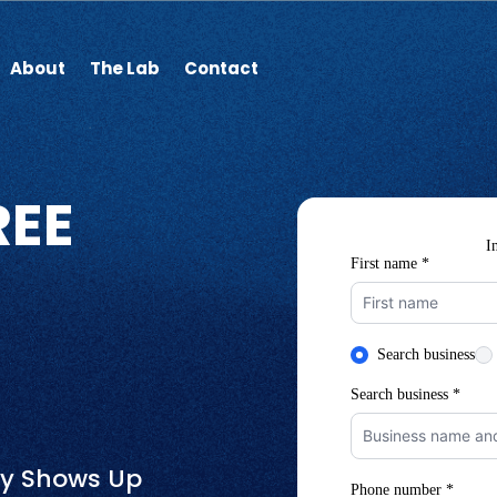
About
The Lab
Contact
REE
ly Shows Up