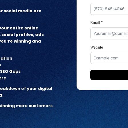
 or social media are
our entire online
 social profiles, ads
 you’re winning and
tation
s
d SEO Gaps
ere
breakdown of your digital
d.
t winning more customers.