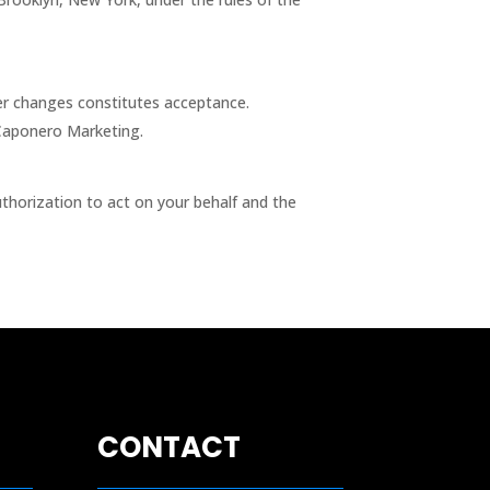
ter changes constitutes acceptance.
 Caponero Marketing.
thorization to act on your behalf and the
CONTACT