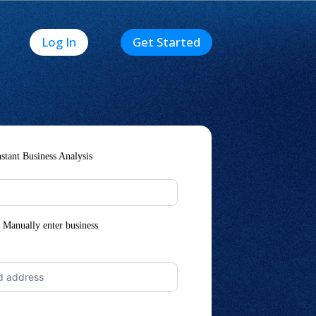
Log In
Get Started