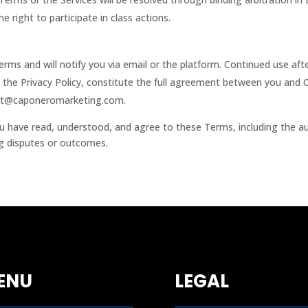
 right to participate in class actions.
rms and will notify you via email or the platform. Continued use af
 the Privacy Policy, constitute the full agreement between you and
rt@caponeromarketing.com
.
u have read, understood, and agree to these Terms, including the au
ing disputes or outcomes.
ENU
LEGAL