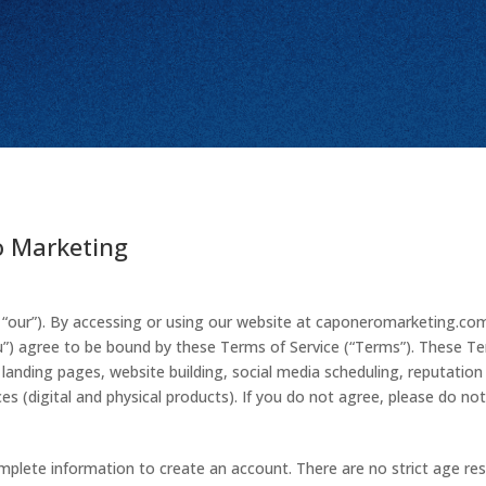
o Marketing
“our”). By accessing or using our website at caponeromarketing.com
 “you”) agree to be bound by these Terms of Service (“Terms”). These T
anding pages, website building, social media scheduling, reputation
ces (digital and physical products). If you do not agree, please do not
plete information to create an account. There are no strict age rest