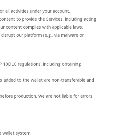
r all activities under your account.
content to provide the Services, including acting
ur content complies with applicable laws.
to disrupt our platform (e.g., via malware or
 10DLC regulations, including obtaining
ds added to the wallet are non-transferable and
before production. We are not liable for errors
e wallet system.