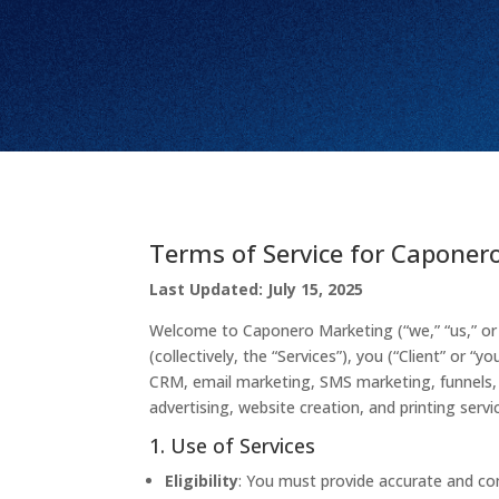
Terms of Service for Caponer
Last Updated: July 15, 2025
Welcome to Caponero Marketing (“we,” “us,” or 
(collectively, the “Services”), you (“Client” or
CRM, email marketing, SMS marketing, funnels, l
advertising, website creation, and printing servi
1. Use of Services
Eligibility
: You must provide accurate and com