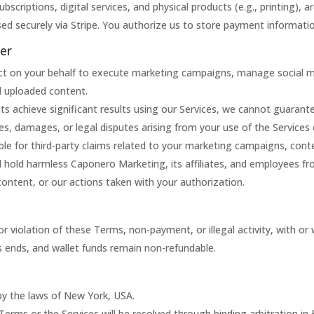
 subscriptions, digital services, and physical products (e.g., printing), 
ed securely via Stripe. You authorize us to store payment informati
mer
ct on your behalf to execute marketing campaigns, manage social med
d uploaded content.
nts achieve significant results using our Services, we cannot guaran
ses, damages, or legal disputes arising from your use of the Services
le for third-party claims related to your marketing campaigns, conte
d hold harmless Caponero Marketing, its affiliates, and employees fr
content, or our actions taken with your authorization.
violation of these Terms, non-payment, or illegal activity, with or 
s ends, and wallet funds remain non-refundable.
y the laws of New York, USA.
 Terms or the Services will be resolved through binding arbitration in