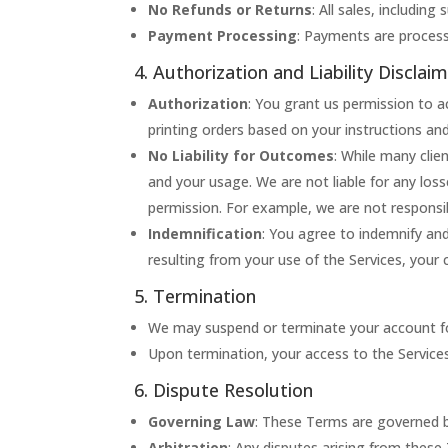
No Refunds or Returns
: All sales, including
Payment Processing
: Payments are process
4. Authorization and Liability Disclai
Authorization
: You grant us permission to a
printing orders based on your instructions an
No Liability for Outcomes
: While many clie
and your usage. We are not liable for any los
permission. For example, we are not responsib
Indemnification
: You agree to indemnify an
resulting from your use of the Services, your 
5. Termination
We may suspend or terminate your account for 
Upon termination, your access to the Service
6. Dispute Resolution
Governing Law
: These Terms are governed b
Arbitration
: Any disputes arising from these