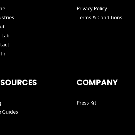
me
Privacy Policy
ustries
Terms & Conditions
ut
 Lab
tact​
In​
ESOURCES
COMPANY
g
Press Kit
e Guides
Q