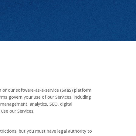
 or our software-as-a-service (SaaS) platform
erms govern your use of our Services, including
 management, analytics, SEO, digital
 use our Services.
rictions, but you must have legal authority to