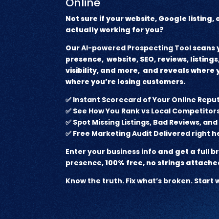
Online
Not sure if your website, Google listing,
actually working for you?
Our
AI-powered Prospecting Tool
scans y
presence, website, SEO, reviews, listings,
visibility, and more, and reveals where
where you’re losing customers.
✅
Instant Scorecard of Your Online Repu
✅
See How You Rank vs Local Competitor
✅
Spot Missing Listings, Bad Reviews, an
✅
Free Marketing Audit Delivered right h
Enter your business info
and get a
full 
presence,
100% free, no strings attache
Know the truth. Fix what’s broken. Star