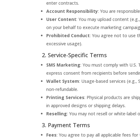
enter contracts.
Account Responsibility
: You are responsible
User Content
: You may upload content (e.g.,
on your behalf to execute marketing campaigns
Prohibited Conduct
: You agree not to use the
excessive usage).
2. Service-Specific Terms
SMS Marketing
: You must comply with U.S. 
express consent from recipients before sendi
Wallet System
: Usage-based services (e.g.,
non-refundable.
Printing Services
: Physical products are shi
in approved designs or shipping delays.
Reselling
: You may not resell or white-label 
3. Payment Terms
Fees
: You agree to pay all applicable fees fo