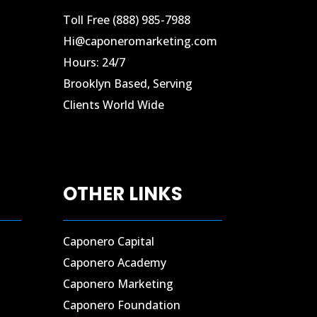
Toll Free (888) 985-7988
Hi@caponeromarketing.com
Hours: 24/7
Brooklyn Based, Serving
Clients World Wide
OTHER LINKS
Caponero Capital
Caponero Academy
Caponero Marketing
Caponero Foundation