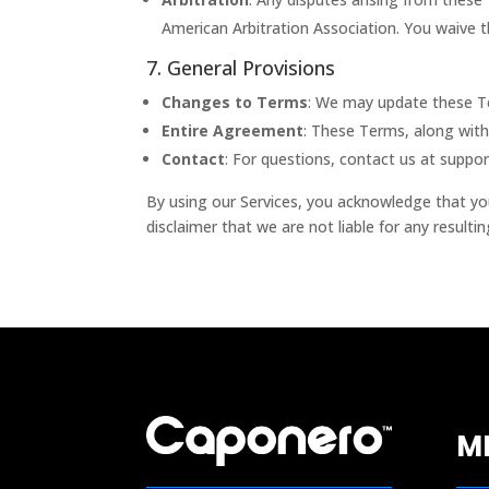
American Arbitration Association. You waive the
7. General Provisions
Changes to Terms
: We may update these Te
Entire Agreement
: These Terms, along with
Contact
: For questions, contact us at
suppo
By using our Services, you acknowledge that yo
disclaimer that we are not liable for any result
M