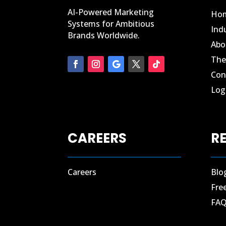
AI-Powered Marketing
Ho
Systems for Ambitious
Ind
Brands Worldwide.
Abo
The
Con
Log 
CAREERS
R
Careers
Blo
Fre
FA