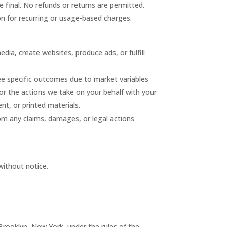
are final. No refunds or returns are permitted.
on for recurring or usage-based charges.
ia, create websites, produce ads, or fulfill
tee specific outcomes due to market variables
 or the actions we take on your behalf with your
nt, or printed materials.
om any claims, damages, or legal actions
without notice.
 Brooklyn, New York, under the rules of the