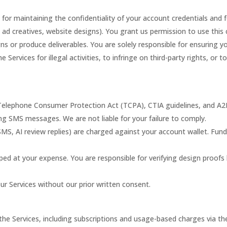
 for maintaining the confidentiality of your account credentials and fo
 ad creatives, website designs). You grant us permission to use this 
 or produce deliverables. You are solely responsible for ensuring yo
 Services for illegal activities, to infringe on third-party rights, or 
Telephone Consumer Protection Act (TCPA), CTIA guidelines, and A2P
ng SMS messages. We are not liable for your failure to comply.
 SMS, AI review replies) are charged against your account wallet. Fun
pped at your expense. You are responsible for verifying design proofs 
our Services without our prior written consent.
r the Services, including subscriptions and usage-based charges via th