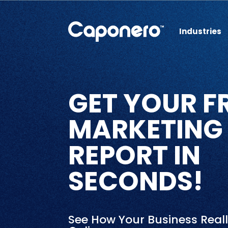
Industries
GET YOUR F
MARKETING
REPORT IN
SECONDS!
See How Your Business Real